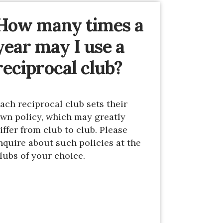
How many times a
year may I use a
reciprocal club?
ach reciprocal club sets their
wn policy, which may greatly
iffer from club to club. Please
nquire about such policies at the
lubs of your choice.