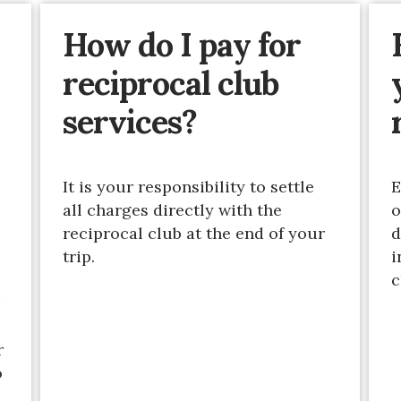
How do I pay for
reciprocal club
services?
It is your responsibility to settle
E
all charges directly with the
o
reciprocal club at the end of your
d
trip.
i
c
r
o