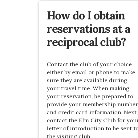
How do I obtain
reservations at a
reciprocal club?
Contact the club of your choice
either by email or phone to make
sure they are available during
your travel time. When making
your reservation, be prepared to
provide your membership number
and credit card information. Next,
contact the Elm City Club for you
letter of introduction to be sent t
the visiting club.