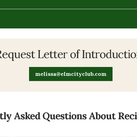
equest Letter of Introducti
melissa@elmcityclub.com
ly Asked Questions About Recip