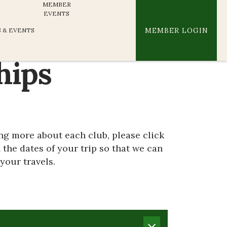
MEMBER
EVENTS
MEMBER LOGIN
 & EVENTS
hips
ing more about each club, please click
 the dates of your trip so that we can
your travels.