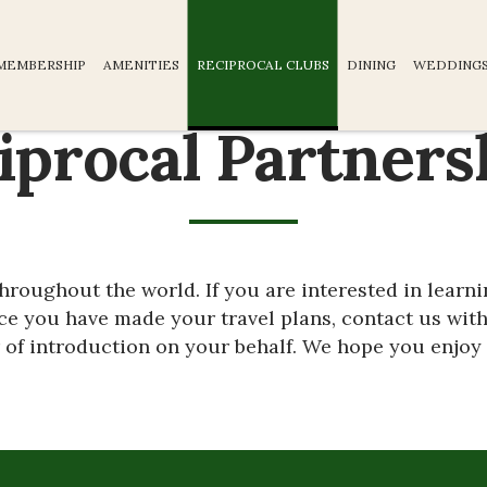
MEMBERSHIP
AMENITIES
RECIPROCAL CLUBS
DINING
WEDDINGS
iprocal Partners
 throughout the world. If you are interested in learn
nce you have made your travel plans, contact us with
r of introduction on your behalf. We hope you enjoy 