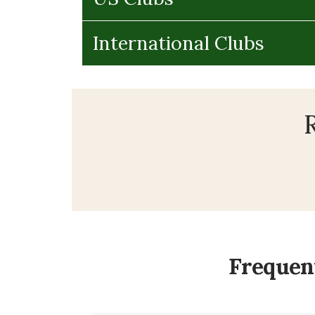
International Clubs
R
Frequent