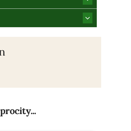
on
rocity...