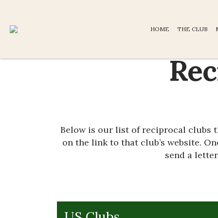
HOME
THE CLUB
Rec
Below is our list of reciprocal clubs
on the link to that club’s website. O
send a lette
US Clubs