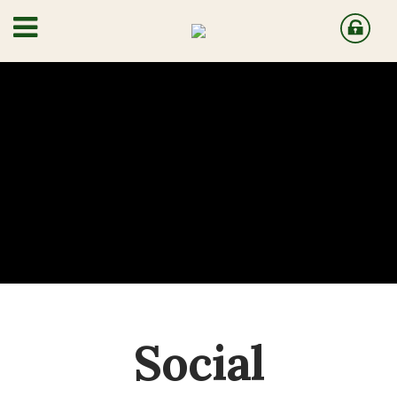
Social