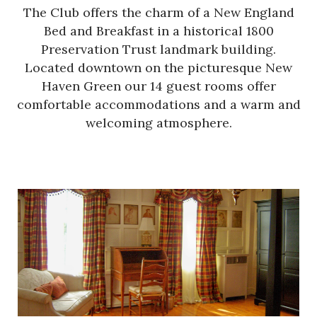
The Club offers the charm of a New England
Bed and Breakfast in a historical 1800
Preservation Trust landmark building.
Located downtown on the picturesque New
Haven Green our 14 guest rooms offer
comfortable accommodations and a warm and
welcoming atmosphere.