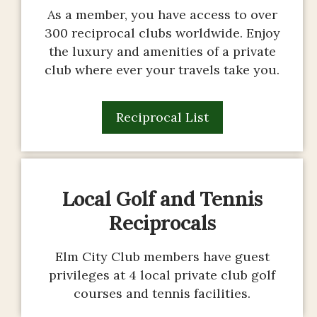
As a member, you have access to over
300 reciprocal clubs worldwide. Enjoy
the luxury and amenities of a private
club where ever your travels take you.
Reciprocal List
Local Golf and Tennis
Reciprocals
Elm City Club members have guest
privileges at 4 local private club golf
courses and tennis facilities.