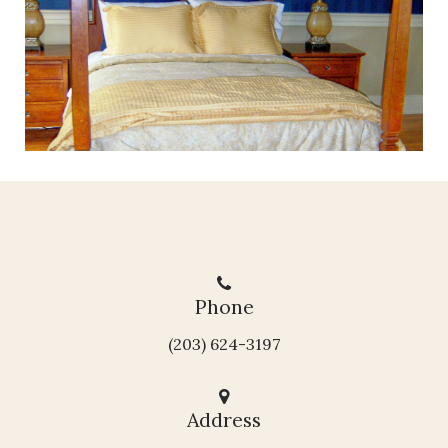
Phone
(203) 624-3197
Address