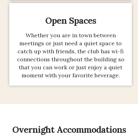
Open Spaces
Whether you are in town between
meetings or just need a quiet space to
catch up with friends, the club has wi-fi
connections throughout the building so
that you can work or just enjoy a quiet
moment with your favorite beverage.
Overnight Accommodations