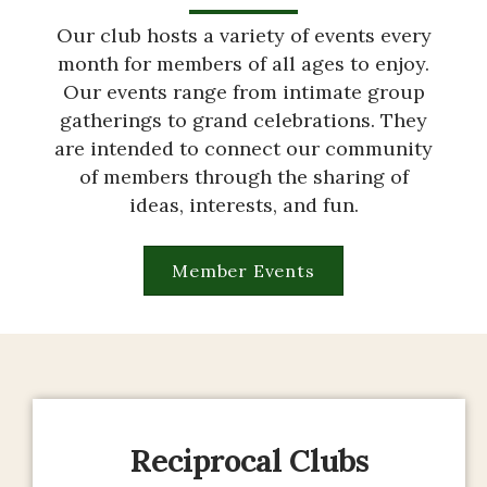
Our club hosts a variety of events every
month for members of all ages to enjoy.
Our events range from intimate group
gatherings to grand celebrations. They
are intended to connect our community
of members through the sharing of
ideas, interests, and fun.
Member Events
Reciprocal Clubs